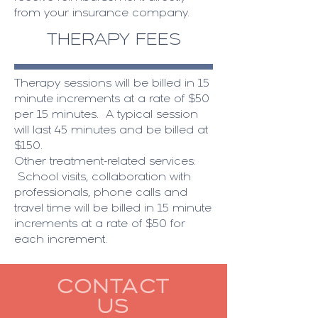
from your insurance company. ​
THERAPY FEES
Therapy sessions will be billed in 15
minute increments at a rate of $50
per 15 minutes. A typical session
will last 45 minutes and be billed at
$150.
​Other treatment-related services:
School visits, collaboration with
professionals, phone calls and
travel time will be billed in 15 minute
increments at a rate of $50 for
each increment.
CONTACT
US