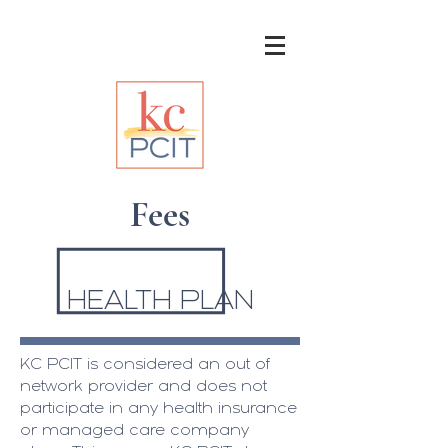
Fees
HEALTH PLAN
KC PCIT is considered an out of
network provider and does not
participate in any health insurance
or managed care company