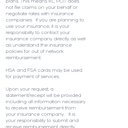
plans. This means KC PCIT does
not file claims on your behalf or
negotiate rates with insurance
companies. If you are planning to
use your insurance, it is your
responsibility to contact your
insurance company directly as well
as understand the insurance
policies for out of network
reimbursement.
HSA and FSA cards may be used
for payment of services.
Upon your request, a
statement/receipt will be provided
including all information necessary
to receive reimbursement from
your insurance company. It is
your responsibility to submit and
receive reimbursement directly