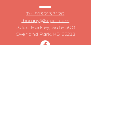
Tel. 913.213.3120
therapy@kcpcit.com
10551 Barkley, Suite 500
Overland Park, KS 66212
Have a question?