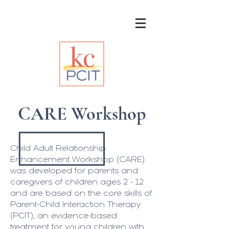
CARE Workshop
Child Adult Relationship
Enhancement Workshop (CARE)
was developed for parents and
caregivers of children ages 2 - 12
and are based on the core skills of
Parent-Child Interaction Therapy
(PCIT), an evidence-based
treatment for young children with