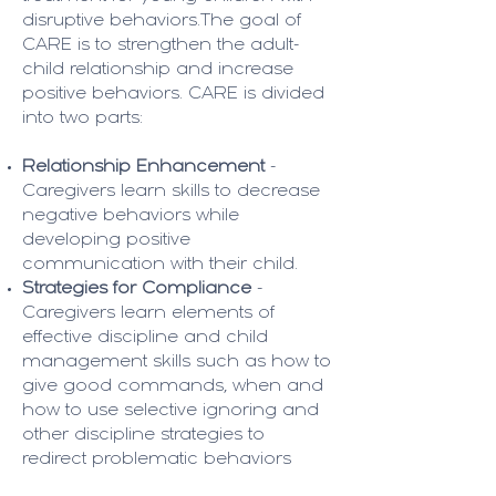
disruptive behaviors.The goal of
CARE is to strengthen the adult-
child relationship and increase
positive behaviors. CARE is divided
into two parts:
Relationship Enhancement
-
Caregivers learn skills to decrease
negative behaviors while
developing positive
communication with their child.
Strategies for Compliance
-
Caregivers learn elements of
effective discipline and child
management skills such as how to
give good commands, when and
how to use selective ignoring and
other discipline strategies to
redirect problematic behaviors