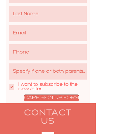
I want to subscribe to the
newsletter.
CARE SIGN UP FORM
CONTACT
US