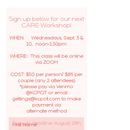
Sign up below for our next
CARE Workshop!
WHEN: Wednesdays, Sept. 3 &
10; noon-1:30pm
WHERE: This class will be online
via ZOOM
COST: $50 per person/ $85 per
couple (any 2 attendees)
*please pay via Venmo
@KCPCIT or email
gettings@kcpcit.com to make
payment via
alternate method
Sign up deadline: August 29th