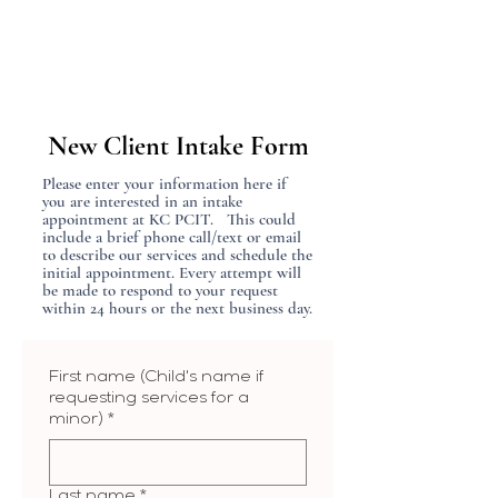
New Client Intake Form
Please enter your information here if
you are interested in an intake
appointment at KC PCIT. This could
include a brief phone call/text or email
to describe our services and schedule the
initial appointment. Every attempt will
be made to respond to your request
within 24 hours or the next business day.
First name (Child's name if
requesting services for a
minor)
*
Last name
*