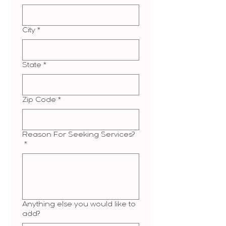
City
*
State
*
Zip Code
*
Reason For Seeking Services?
*
Anything else you would like to
add?