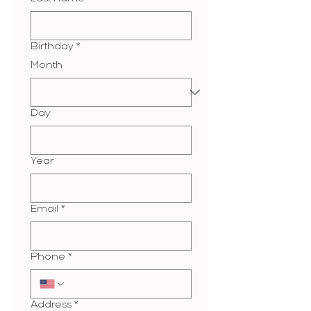
Birthday
*
Month
Day
Year
Email
*
Phone
*
Address
*